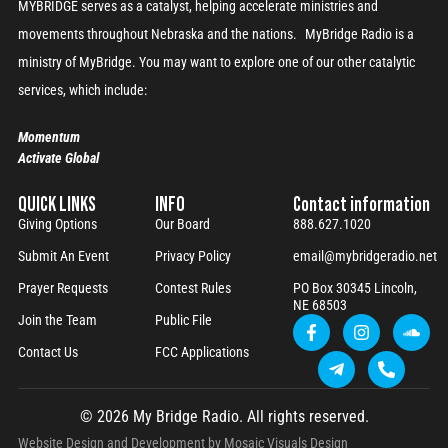
MYBRIDGE serves as a catalyst, helping accelerate ministries and
movements throughout Nebraska and the nations. MyBridge Radio is a
ministry of MyBridge. You may want to explore one of our other catalytic
services, which include:
Momentum
Activate Global
QUICK LINKS
INFO
Contact information
Giving Options
Our Board
888.627.1020
Submit An Event
Privacy Policy
email@mybridgeradio.net
Prayer Requests
Contest Rules
PO Box 30345 Lincoln,
NE 68503
Join the Team
Public File
Contact Us
FCC Applications
© 2026 My Bridge Radio. All rights reserved.
Website Design and Development by
Mosaic Visuals Design