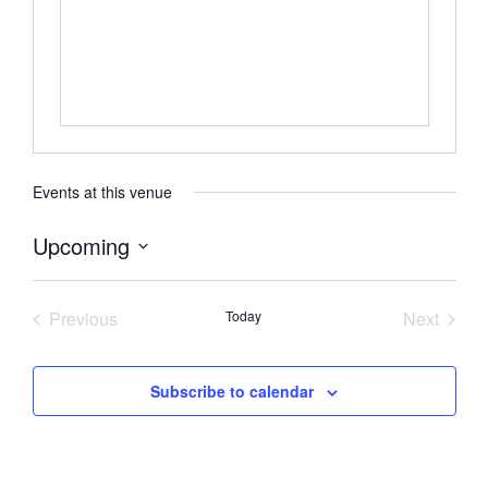
Events at this venue
Upcoming
Select
date.
Previous
Today
Next
Events
Events
Subscribe to calendar