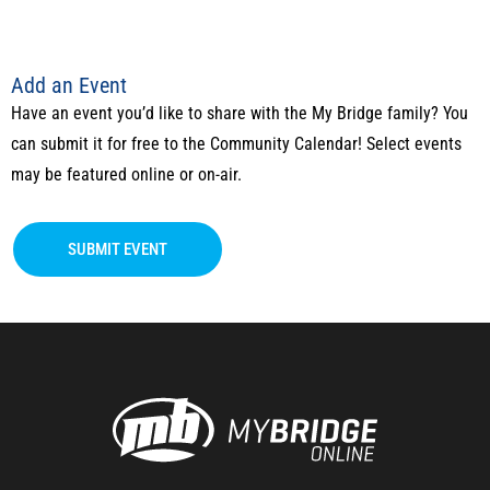
Add an Event
Have an event you’d like to share with the My Bridge family? You
can submit it for free to the Community Calendar! Select events
may be featured online or on-air.
SUBMIT EVENT